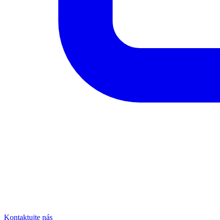
Kontaktujte nás