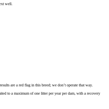
ext well.
sults are a red flag in this breed; we don’t operate that way.
ed to a maximum of one litter per year per dam, with a recovery