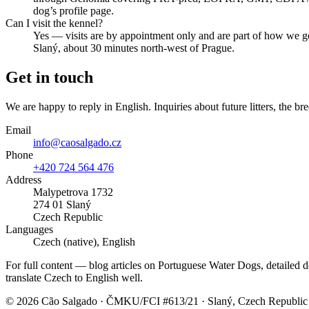
dog’s profile page.
Can I visit the kennel?
Yes — visits are by appointment only and are part of how we g
Slaný, about 30 minutes north-west of Prague.
Get in touch
We are happy to reply in English. Inquiries about future litters, the bre
Email
info@caosalgado.cz
Phone
+420 724 564 476
Address
Malypetrova 1732
274 01 Slaný
Czech Republic
Languages
Czech (native), English
For full content — blog articles on Portuguese Water Dogs, detailed do
translate Czech to English well.
©
2026
Cão Salgado · ČMKU/FCI #613/21 · Slaný, Czech Republic 