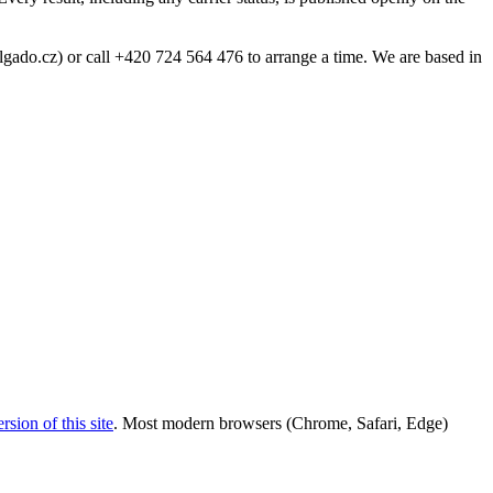
gado.cz) or call +420 724 564 476 to arrange a time. We are based in
sion of this site
. Most modern browsers (Chrome, Safari, Edge)