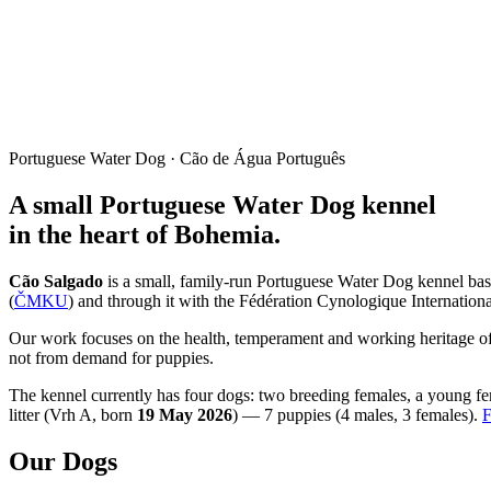
Portuguese Water Dog · Cão de Água Português
A small Portuguese Water Dog kennel
in the heart of Bohemia.
Cão Salgado
is a small, family-run Portuguese Water Dog kennel ba
(
ČMKU
) and through it with the Fédération Cynologique Internationa
Our work focuses on the health, temperament and working heritage of t
not from demand for puppies.
The kennel currently has four dogs: two breeding females, a young fem
litter (
Vrh A
, born
19 May 2026
) —
7
puppies (
4
males
,
3
females
).
F
Our Dogs