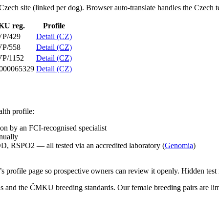
he Czech site (linked per dog). Browser auto-translate handles the Czech t
U reg.
Profile
VP/429
Detail (CZ)
VP/558
Detail (CZ)
P/1152
Detail (CZ)
000065329
Detail (CZ)
th profile:
n by an FCI-recognised specialist
nually
SPO2 — all tested via an accredited laboratory (
Genomia
)
 profile page so prospective owners can review it openly. Hidden test re
and the ČMKU breeding standards. Our female breeding pairs are limit