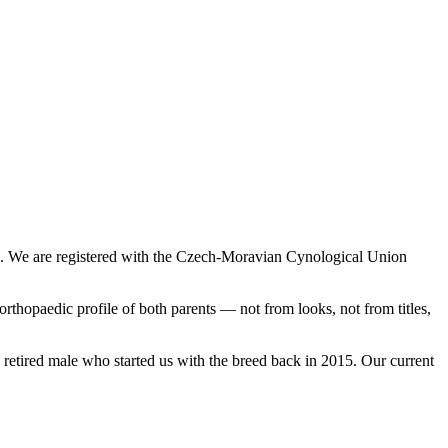
e. We are registered with the Czech-Moravian Cynological Union
thopaedic profile of both parents — not from looks, not from titles,
 retired male who started us with the breed back in 2015.
Our current