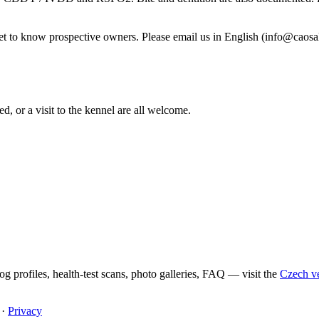
et to know prospective owners. Please email us in English (info@caosal
ed, or a visit to the kennel are all welcome.
g profiles, health-test scans, photo galleries, FAQ — visit the
Czech ver
·
Privacy