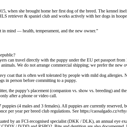
5, when she brought home her first dog of the breed. The kennel itse
 retriever & spaniel club and works actively with her dogs in hoopers
hat in mind — health, temperament, and the new owner.”
epublic?
rs can travel directly with the puppy under the EU pet passport from
ive animals. We do not arrange commercial shipping; we prefer the new 
y coat that is often well tolerated by people with mild dog allergies. 
gs in person before committing to a puppy.
litter, the puppy’s placement (companion vs. show vs. breeding) and the 
nly after a phone or video call.
puppies (4 males and 3 females). All puppies are currently reserved, b
 per year per breed club regulations. See https://caosalgado.cz/vrhy/vrh-
aluated by an FCI-recognised specialist (DKK / DLK), an annual eye 
 / IVDD and RSPO2. Bite and dentition are also documented. Every r