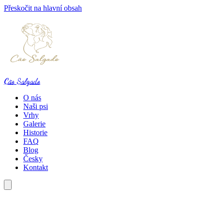
Přeskočit na hlavní obsah
Cão Salgado
O nás
Naši psi
Vrhy
Galerie
Historie
FAQ
Blog
Česky
Kontakt