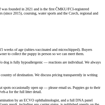
lf was founded in 2021 and is the first ČMKU/FCI-registered
 (since 2015), coursing, water sports and the Czech, regional and
 15 weeks of age (rabies-vaccinated and microchipped). Buyers
owner to collect the puppy in person so we can meet them.
No dog is fully hypoallergenic — reactions are individual. We always
country of destination. We discuss pricing transparently in writing
ut spots occasionally open up — please email us. Puppies go to their
a for the full litter detail.
examination by an ECVO ophthalmologist, and a full DNA panel
esult, including any carrier status, is published openly on the