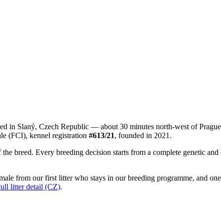
sed in Slaný, Czech Republic — about 30 minutes north-west of Pragu
le (FCI), kennel registration
#613/21
, founded in 2021.
he breed. Every breeding decision starts from a complete genetic and or
ale from our first litter who stays in our breeding programme, and one
ull litter detail (CZ)
.