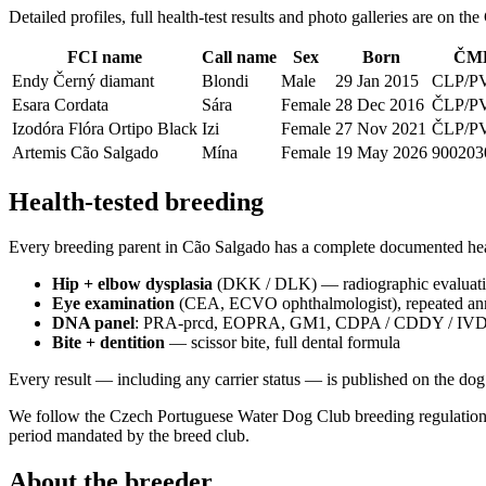
Detailed profiles, full health-test results and photo galleries are on t
FCI name
Call name
Sex
Born
ČMK
Endy Černý diamant
Blondi
Male
29 Jan 2015
CLP/P
Esara Cordata
Sára
Female
28 Dec 2016
ČLP/P
Izodóra Flóra Ortipo Black
Izi
Female
27 Nov 2021
ČLP/PV
Artemis Cão Salgado
Mína
Female
19 May 2026
900203
Health-tested breeding
Every breeding parent in Cão Salgado has a complete documented heal
Hip + elbow dysplasia
(DKK / DLK) — radiographic evaluatio
Eye examination
(CEA, ECVO ophthalmologist), repeated an
DNA panel
: PRA-prcd, EOPRA, GM1, CDPA / CDDY / IVDD, R
Bite + dentition
— scissor bite, full dental formula
Every result — including any carrier status — is published on the dog’s
We follow the Czech Portuguese Water Dog Club breeding regulations 
period mandated by the breed club.
About the breeder