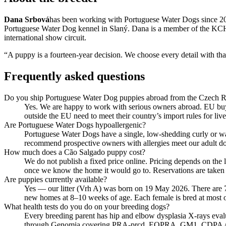
Dana Srbová
has been working with Portuguese Water Dogs since 201
Portuguese Water Dog kennel in Slaný. Dana is a member of the KCHLS
international show circuit.
“A puppy is a fourteen-year decision. We choose every detail with t
Frequently asked questions
Do you ship Portuguese Water Dog puppies abroad from the Czech R
Yes. We are happy to work with serious owners abroad. EU buye
outside the EU need to meet their country’s import rules for l
Are Portuguese Water Dogs hypoallergenic?
Portuguese Water Dogs have a single, low-shedding curly or wav
recommend prospective owners with allergies meet our adult do
How much does a Cão Salgado puppy cost?
We do not publish a fixed price online. Pricing depends on the 
once we know the home it would go to. Reservations are taken o
Are puppies currently available?
Yes — our litter (Vrh A) was born on 19 May 2026. There are 7 
new homes at 8–10 weeks of age. Each female is bred at most once
What health tests do you do on your breeding dogs?
Every breeding parent has hip and elbow dysplasia X-rays ev
through Genomia covering PRA-prcd, EOPRA, GM1, CDPA / CDDY